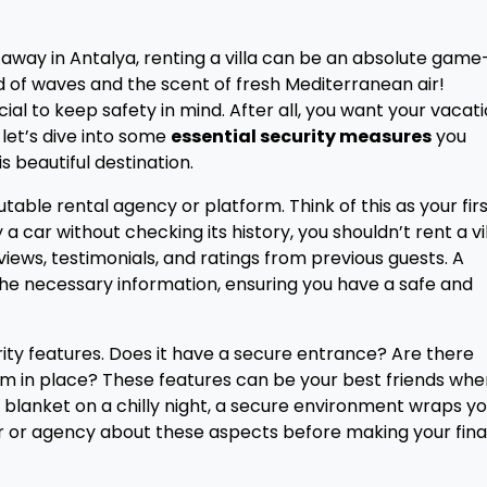
way in Antalya, renting a villa can be an absolute game
 of waves and the scent of fresh Mediterranean air!
ial to keep safety in mind. After all, you want your vacat
 let’s dive into some
essential security measures
you
is beautiful destination.
able rental agency or platform. Think of this as your fir
 a car without checking its history, you shouldn’t rent a vi
views, testimonials, and ratings from previous guests. A
l the necessary information, ensuring you have a safe and
urity features. Does it have a secure entrance? Are there
em in place? These features can be your best friends when
 blanket on a chilly night, a secure environment wraps yo
r or agency about these aspects before making your fina