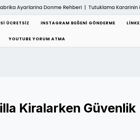
abrika Ayarlarina Donme Rehberi |
Tutuklama Kararinin K
ESI ÜCRETSIZ
INSTAGRAM BEĞENI GÖNDERME
LINK
YOUTUBE YORUM ATMA
illa Kiralarken Güvenlik