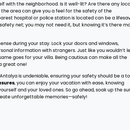
elf with the neighborhood. Is it well-lit? Are there any loca
he area can give you a feel for the safety of the
rest hospital or police station is located can be a lifesa
a safety net; you may not need it, but knowing it’s there m
nse during your stay. Lock your doors and windows,
rsonal information with strangers. Just like you wouldn’t 
ame goes for your villa. Being cautious can make all the
a great one!
 in Antalya is undeniable, ensuring your safety should be a t
asures
, you can enjoy your vacation with ease, knowing
yourself and your loved ones. So go ahead, soak up the su
create unforgettable memories—safely!