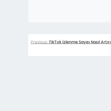
Yazı
Previous:
TikTok İzlenme Sayısı Nasıl Artır
gezinmesi
© 202