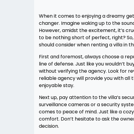
When it comes to enjoying a dreamy geta
changer. Imagine waking up to the sound
However, amidst the excitement, it’s cruc
to be nothing short of perfect, right? So,
should consider when renting a villa in th
First and foremost, always choose a reput
line of defense. Just like you wouldn’t buy
without verifying the agency. Look for re
reliable agency will provide you with al
enjoyable stay.
Next up, pay attention to the villa’s sec
surveillance cameras or a security syst
comes to peace of mind. Just like a cozy
comfort. Don’t hesitate to ask the owne
decision.