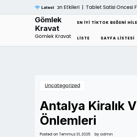
Skip
inansal Cokuse Yol Acan Etkileri |
Tablet Satisi Oncesi F
Latest
to
content
Gömlek
EN İYI TIKTOK BEĞENI HIL
Kravat
Gömlek Kravat
LISTE
SAYFA LISTESI
Uncategorized
Antalya Kiralık V
Önlemleri
Posted on
Temmuz 31, 2025
by
admin