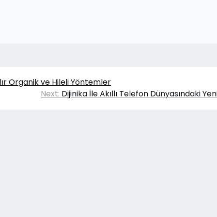
ılır Organik ve Hileli Yöntemler
Next:
Dijinika İle Akıllı Telefon Dünyasındaki Yeni
6
Gömlek Kravat
|
Theme Affiliate Eye
by Wp Theme