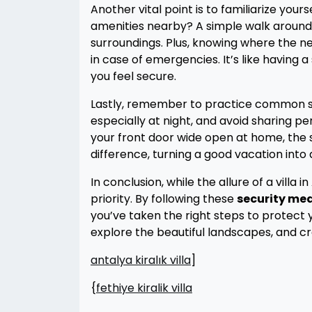
Another vital point is to familiarize yours
amenities nearby? A simple walk around t
surroundings. Plus, knowing where the nea
in case of emergencies. It’s like having 
you feel secure.
Lastly, remember to practice common se
especially at night, and avoid sharing pe
your front door wide open at home, the s
difference, turning a good vacation into 
In conclusion, while the allure of a villa
priority. By following these
security me
you’ve taken the right steps to protect 
explore the beautiful landscapes, and 
antalya kiralık villa
]
{
fethiye kiralik villa